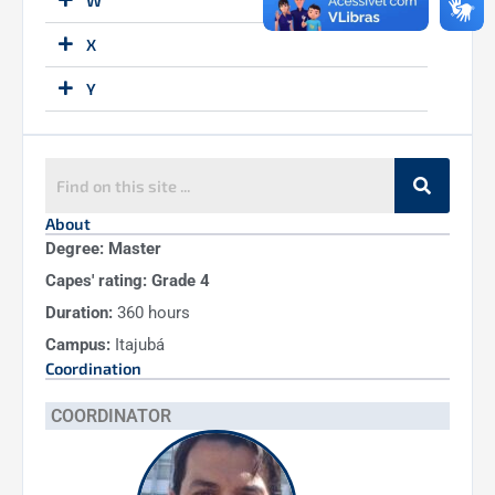
W
X
Y
Z
About
Degree: Master
Capes' rating: Grade 4
Duration:
360 hours
Campus:
Itajubá
Coordination
COORDINATOR