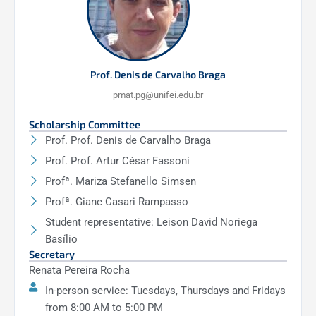
Prof. Denis de Carvalho Braga
pmat.pg@unifei.edu.br
Scholarship Committee
Prof. Prof. Denis de Carvalho Braga
Prof. Prof. Artur César Fassoni
Profª. Mariza Stefanello Simsen
Profª. Giane Casari Rampasso
Student representative: Leison David Noriega
Basílio
Secretary
Renata Pereira Rocha
In-person service: Tuesdays, Thursdays and Fridays
from 8:00 AM to 5:00 PM