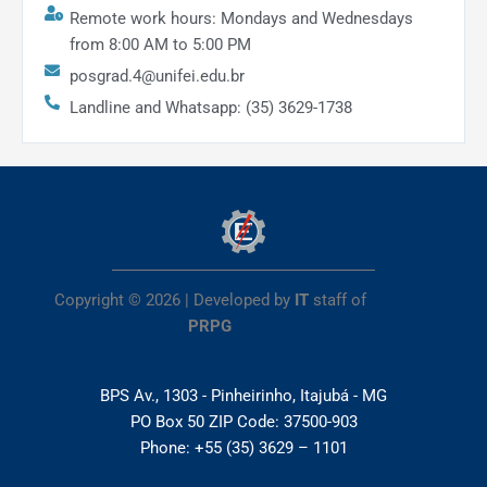
Remote work hours: Mondays and Wednesdays
from 8:00 AM to 5:00 PM
posgrad.4@unifei.edu.br
Landline and Whatsapp: (35) 3629-1738
Copyright © 2026 | Developed by
IT
staff of
PRPG
BPS Av., 1303 - Pinheirinho, Itajubá - MG
PO Box 50 ZIP Code: 37500-903
Phone: +55 (35) 3629 – 1101