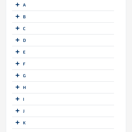
A
B
C
D
E
F
G
H
I
J
K