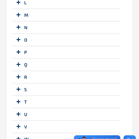
L
M
N
O
P
Q
R
S
T
U
V